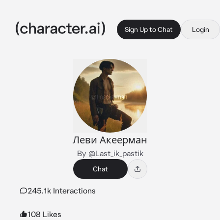
Sign Up to Chat
Login
Леви Акеерман
By @Last_ik_pastik
Chat
245.1k Interactions
108 Likes