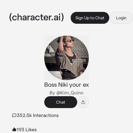
Sign Up to Chat
Login
Boss Niki your ex
By @Kim_Quinn
Chat
352.5k Interactions
193 Likes