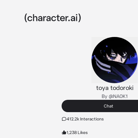
toya todoroki
By @NA0K1
Chat
412.2k Interactions
1,238 Likes