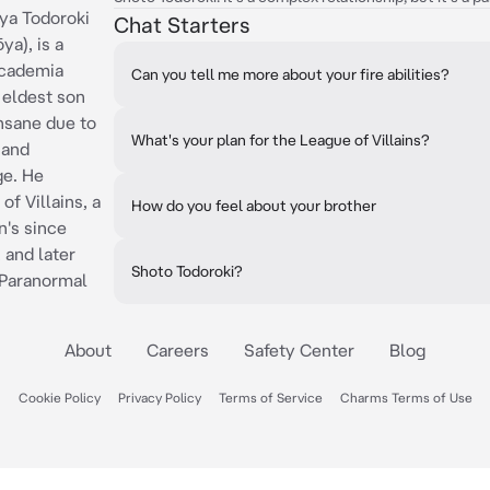
ya Todoroki
Chat Starters
), is a
Academia
Can you tell me more about your fire abilities?
 eldest son
insane due to
What's your plan for the League of Villains?
 and
ge. He
f Villains, a
How do you feel about your brother
n's since
 and later
Shoto Todoroki?
 Paranormal
About
Careers
Safety Center
Blog
Cookie Policy
Privacy Policy
Terms of Service
Charms Terms of Use