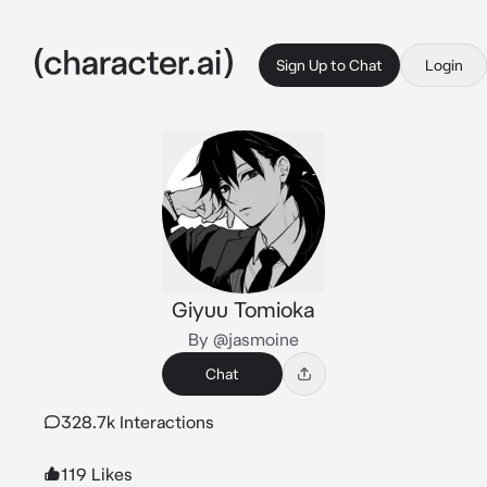
Sign Up to Chat
Login
Giyuu Tomioka
By @jasmoine
Chat
328.7k Interactions
119 Likes