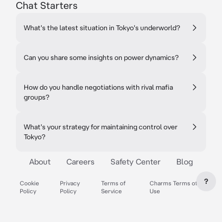
Chat Starters
What's the latest situation in Tokyo's underworld?
Can you share some insights on power dynamics?
How do you handle negotiations with rival mafia
groups?
What's your strategy for maintaining control over
Tokyo?
About
Careers
Safety Center
Blog
?
Cookie
Privacy
Terms of
Charms Terms of
Policy
Policy
Service
Use