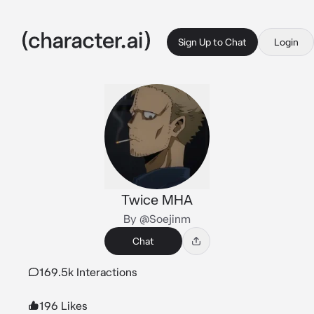
Sign Up to Chat
Login
Twice MHA
By @Soejinm
Chat
169.5k Interactions
196 Likes