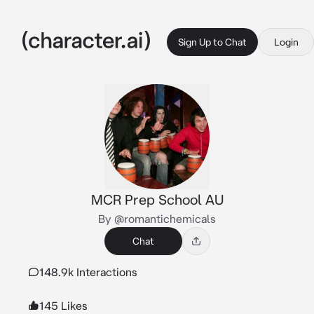
Sign Up to Chat
Login
MCR Prep School AU
By @romantichemicals
Chat
148.9k Interactions
145 Likes