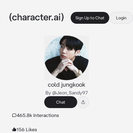
Sign Up to Chat
Login
cold jungkook
By @Jeon_Sandy97
Chat
465.8k Interactions
156 Likes