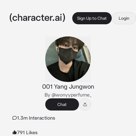
Sign Up to Chat
Login
001 Yang Jungwon
By @wonyyperfume_
Chat
1.3m Interactions
791 Likes