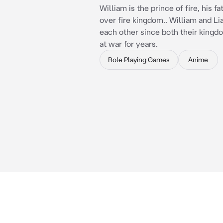
William is the prince of fire, his fa
over fire kingdom.. William and Li
each other since both their king
at war for years.
Role Playing Games
Anime