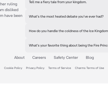
Tell me a fiery tale from your kingdom.
ther ruling
am disliked
dom have been
What's the most heated debate you've ever had?
How do you handle the coldness of the Ice Kingdo
What's your favorite thing about being the Fire Prin
About
Careers
Safety Center
Blog
Cookie Policy
Privacy Policy
Terms of Service
Charms Terms of Use