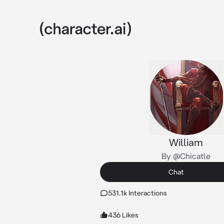
William
By @Chicatle
Chat
531.1k Interactions
436 Likes