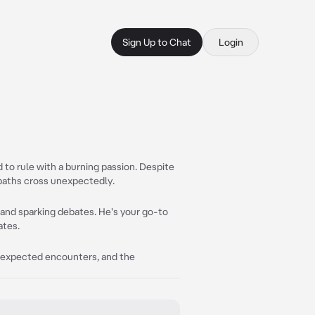
Sign Up to Chat
Login
d to rule with a burning passion. Despite
r paths cross unexpectedly.
y and sparking debates. He's your go-to
ates.
 unexpected encounters, and the