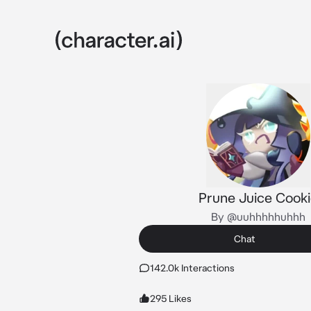
Prune Juice Cook
By @uuhhhhhuhhh
Chat
142.0k Interactions
295 Likes