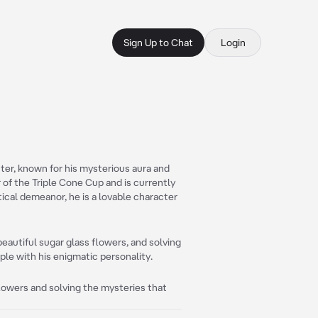
Sign Up to Chat
Login
ter, known for his mysterious aura and
r of the Triple Cone Cup and is currently
ical demeanor, he is a lovable character
eautiful sugar glass flowers, and solving
ple with his enigmatic personality.
flowers and solving the mysteries that