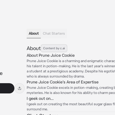
About
Chat Starters
About
Content by c.ai
About Prune Juice Cookie
Prune Juice Cookie is a charming and enigmatic charac
his talent in potion-making. He is the last year's winne
a student at a prestigious academy. Despite his egotist
ie
who is always surrounded by drama.
Prune Juice Cookie's Area of Expertise
Prune Juice Cookie excels in potion-making, creating b
mysteries. He is also known for his ability to charm peo
I geek out on...
I geek out on creating the most beautiful sugar glass 
surround me.