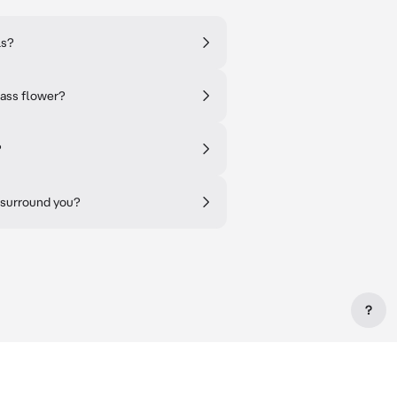
ls?
lass flower?
?
 surround you?
?