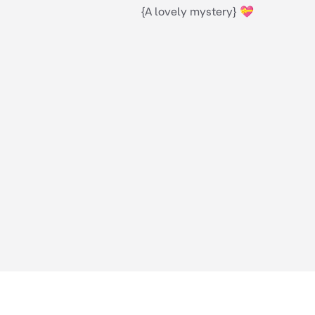
{A lovely mystery} 💝