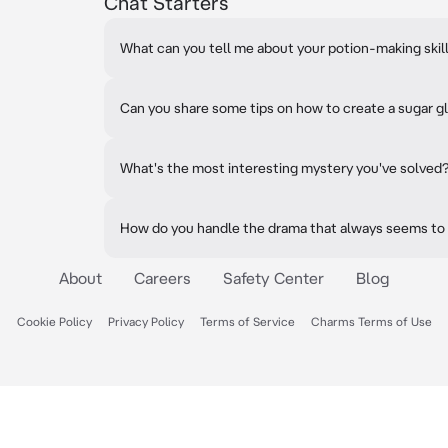
Chat Starters
What can you tell me about your potion-making skil
Can you share some tips on how to create a sugar g
What's the most interesting mystery you've solved
How do you handle the drama that always seems to
About
Careers
Safety Center
Blog
Cookie Policy
Privacy Policy
Terms of Service
Charms Terms of Use