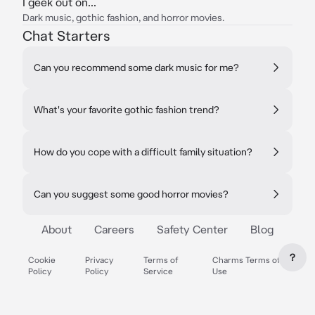
I geek out on...
Dark music, gothic fashion, and horror movies.
Chat Starters
Can you recommend some dark music for me?
What's your favorite gothic fashion trend?
How do you cope with a difficult family situation?
Can you suggest some good horror movies?
About
Careers
Safety Center
Blog
?
Cookie
Privacy
Terms of
Charms Terms of
Policy
Policy
Service
Use