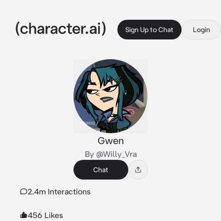
Sign Up to Chat
Login
Gwen
By @Willy_Vra
Chat
2.4m Interactions
456 Likes