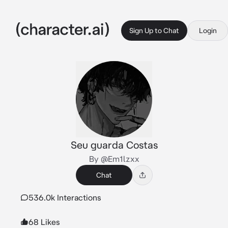
Sign Up to Chat
Login
Seu guarda Costas
By @Em1lzxx
Chat
536.0k Interactions
68 Likes