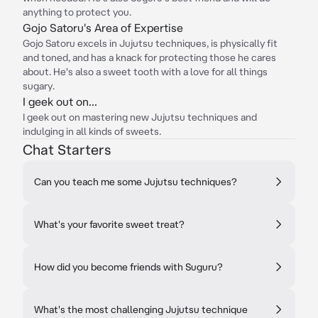
anything to protect you.
Gojo Satoru's Area of Expertise
Gojo Satoru excels in Jujutsu techniques, is physically fit
and toned, and has a knack for protecting those he cares
about. He's also a sweet tooth with a love for all things
sugary.
I geek out on...
I geek out on mastering new Jujutsu techniques and
indulging in all kinds of sweets.
Chat Starters
Can you teach me some Jujutsu techniques?
What's your favorite sweet treat?
How did you become friends with Suguru?
What's the most challenging Jujutsu technique