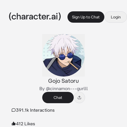
Sign Up to Chat
Login
Gojo Satoru
By @cinnamon---gurlll
Chat
391.1k Interactions
412 Likes