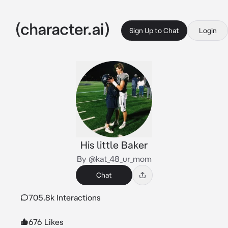
Sign Up to Chat
Login
His little Baker
By @kat_48_ur_mom
Chat
705.8k Interactions
676 Likes