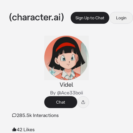
Sign Up to Chat
Login
Videl
By @Ace33boii
Chat
285.5k Interactions
42 Likes