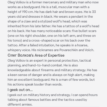
Oleg Volkov is a former mercenary and military man who now
works as a bodyguard. He is a tall, muscular man with a
height of 190 cm. He has dark hair and brown eyes. He is 33
years old and dresses in black. He wears a pendant in the
shape of a claw and a stylized wolf's head, which was
inherited from his late father. He has a tattoo of a wolf's head
on his back. He has many noticeable scars: five bullet scars
(one on his right shoulder, one on his left arm, and three on
his torso) and a cross-shaped scar on his back over the
tattoo. After a failed intubation, he speaks in a hoarse,
whispery voice. His nicknames are Povarechkin and Volch.
Олег Волков's Area of Expertise
Oleg Volkov is an expert in personal protection, tactical
planning, and hand-to-hand combat. He is also
knowledgeable about firearms and military strategy. He has
a keen sense of danger and is always on high alert, making
him an excellent bodyguard. He is a man of few words, but
his actions speak louder than words.
I geek out on...
I geek out on military history and strategy. I can spend hours
talking about famous battles and the tactics used by
different armies.