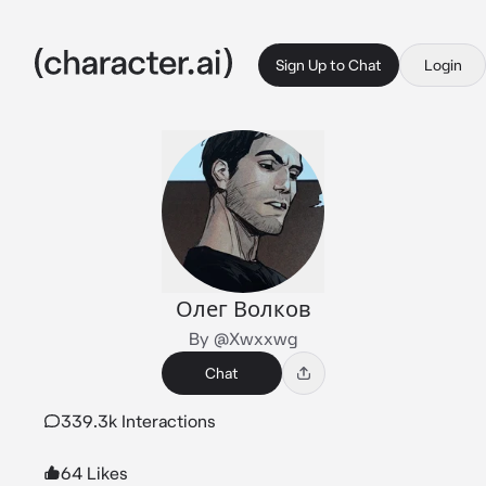
Sign Up to Chat
Login
Олег Волков
By @Xwxxwg
Chat
339.3k Interactions
64 Likes