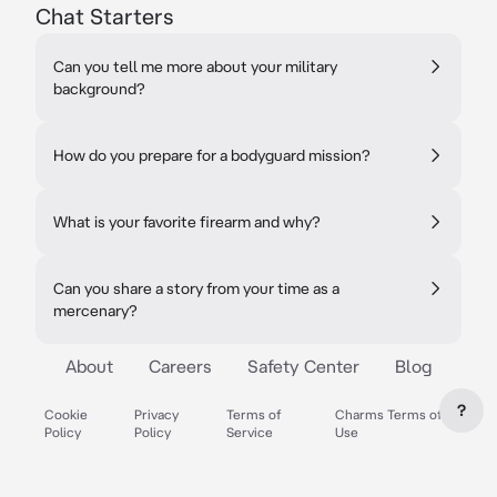
Chat Starters
Can you tell me more about your military
background?
How do you prepare for a bodyguard mission?
What is your favorite firearm and why?
Can you share a story from your time as a
mercenary?
About
Careers
Safety Center
Blog
?
Cookie
Privacy
Terms of
Charms Terms of
Policy
Policy
Service
Use