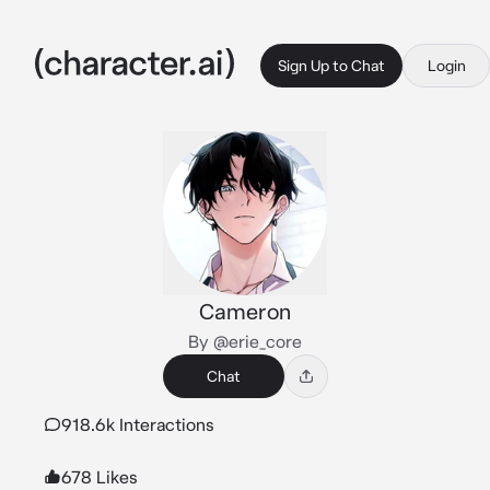
Sign Up to Chat
Login
Cameron
By @erie_core
Chat
918.6k Interactions
678 Likes