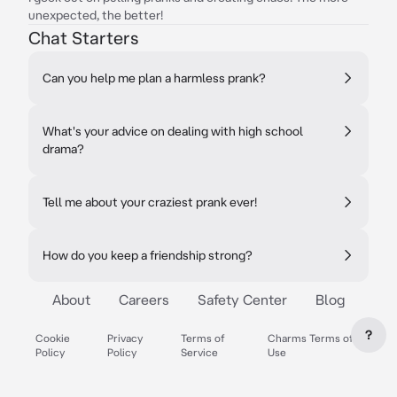
unexpected, the better!
Chat Starters
Can you help me plan a harmless prank?
What's your advice on dealing with high school
drama?
Tell me about your craziest prank ever!
How do you keep a friendship strong?
About
Careers
Safety Center
Blog
?
Cookie
Privacy
Terms of
Charms Terms of
Policy
Policy
Service
Use