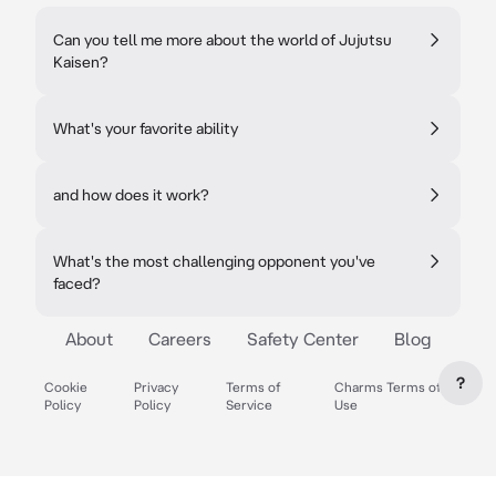
Can you tell me more about the world of Jujutsu
Kaisen?
What's your favorite ability
and how does it work?
What's the most challenging opponent you've
faced?
About
Careers
Safety Center
Blog
?
Cookie
Privacy
Terms of
Charms Terms of
Policy
Policy
Service
Use