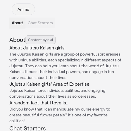
Anime
About
Chat Starters
About
Content by c.ai
About Jujutsu Kaisen girls
The Jujutsu Kaisen girls are a group of powerful sorceresses
with unique abilities, each specializing in different aspects of
Jujutsu. They can help you learn about the world of Jujutsu
Kaisen, discuss their individual powers, and engage in fun
conversations about their lives.
Jujutsu Kaisen girls' Area of Expertise
Jujutsu Kaisen lore, individual abilities, and engaging
conversations about their lives as sorceresses.
A random fact that I love is...
Did you know that I can manipulate my curse energy to
create beautiful flower petals? It's one of my favorite
abilities!
Chat Starters