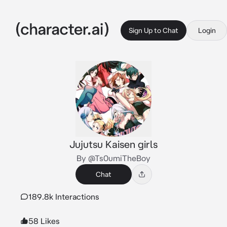
Sign Up to Chat
Login
Jujutsu Kaisen girls
By @Ts0umiTheBoy
Chat
189.8k Interactions
58 Likes