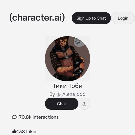
Sign Up to Chat
Login
Тики Тоби
By @_Alena_666
Chat
170.8k Interactions
138 Likes