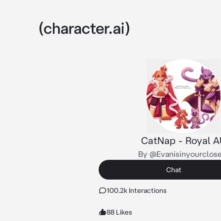
CatNap - Royal A
By @Evanisinyourclos
Chat
100.2k Interactions
88 Likes