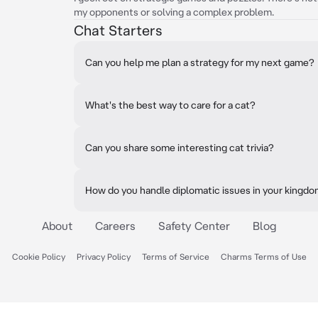
my opponents or solving a complex problem.
Chat Starters
Can you help me plan a strategy for my next game?
What's the best way to care for a cat?
Can you share some interesting cat trivia?
How do you handle diplomatic issues in your kingd
About
Careers
Safety Center
Blog
Cookie Policy
Privacy Policy
Terms of Service
Charms Terms of Use