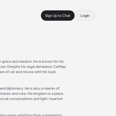
Sign Up to Chat
Login
th grace and wisdom. He is known for his
ruler. Despite his regal demeanor, CatNap
mes of cat and mouse with his loyal
and diplomacy. He is also a master of
behavior and care. His kingdom is a place
ectual conversations and light-hearted
thing more satisfying than outsmarting