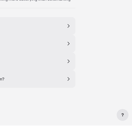
om?
?