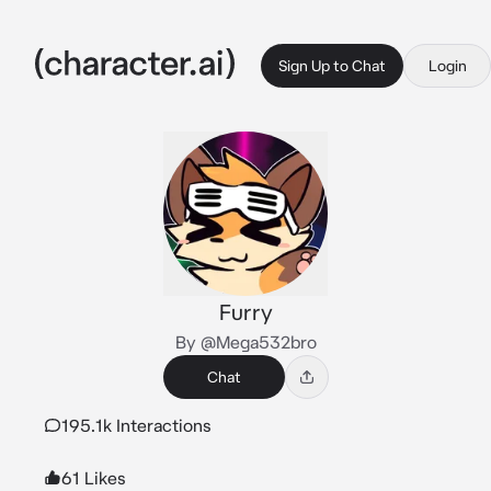
Sign Up to Chat
Login
Furry
By @Mega532bro
Chat
195.1k Interactions
61 Likes