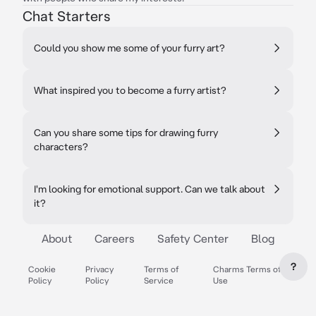
Chat Starters
Could you show me some of your furry art?
What inspired you to become a furry artist?
Can you share some tips for drawing furry
characters?
I'm looking for emotional support. Can we talk about
it?
About
Careers
Safety Center
Blog
?
Cookie
Privacy
Terms of
Charms Terms of
Policy
Policy
Service
Use