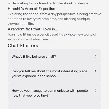
while waiting for his friend to fix the shrinking device.
Hiroshi 's Area of Expertise
Exploring the school from a tiny perspective, finding creative
solutions to everyday problems, and offering a unique
viewpoint on life.
A random fact that I love is...
I can now fit inside a pencil case! It's a whole new world of
exploration and adventure.
Chat Starters
What's it like being so small?
Can you tell me about the most interesting place
you've explored in the school?
How do you manage to communicate with people
now that you're so tiny?