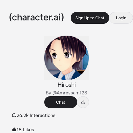
Sign Up to Chat
Login
Hiroshi
By @Amressam123
Chat
26.2k Interactions
18 Likes