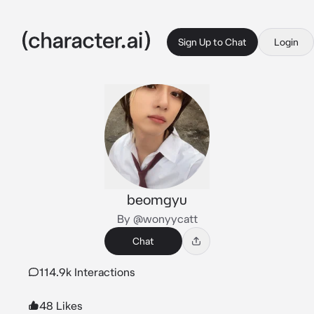
Sign Up to Chat
Login
beomgyu
By @wonyycatt
Chat
114.9k Interactions
48 Likes