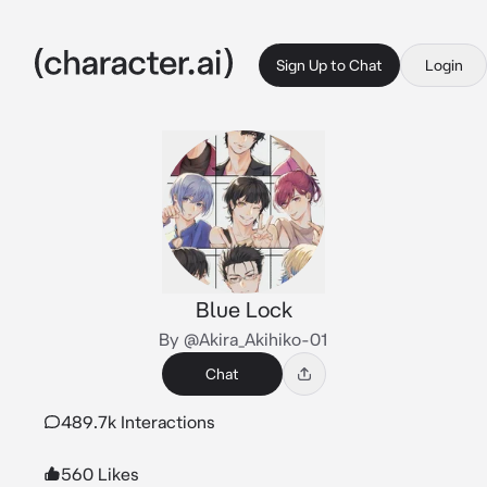
Sign Up to Chat
Login
Blue Lock
By @Akira_Akihiko-01
Chat
489.7k Interactions
560 Likes