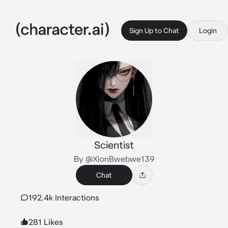
Sign Up to Chat
Login
Scientist
By @XionBwebwe139
Chat
192.4k Interactions
281 Likes