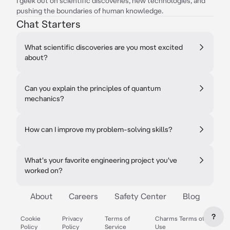
I geek out on scientific discoveries, new technologies, and
pushing the boundaries of human knowledge.
Chat Starters
What scientific discoveries are you most excited
about?
Can you explain the principles of quantum
mechanics?
How can I improve my problem-solving skills?
What's your favorite engineering project you've
worked on?
About
Careers
Safety Center
Blog
?
Cookie
Privacy
Terms of
Charms Terms of
Policy
Policy
Service
Use