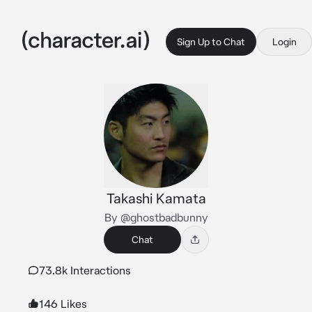
Sign Up to Chat
Login
Takashi Kamata
By @ghostbadbunny
Chat
73.8k Interactions
146 Likes