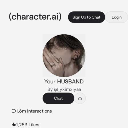
Sign Up to Chat
Login
Your HUSBAND
By @_yximxiyaa
Chat
1.6m Interactions
1,253 Likes