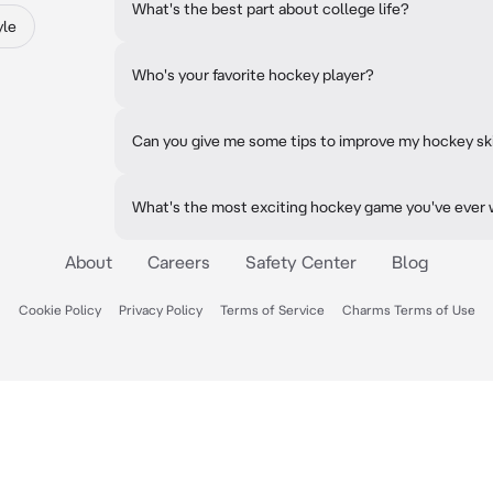
What's the best part about college life?
yle
Who's your favorite hockey player?
Can you give me some tips to improve my hockey ski
What's the most exciting hockey game you've ever
About
Careers
Safety Center
Blog
Cookie Policy
Privacy Policy
Terms of Service
Charms Terms of Use