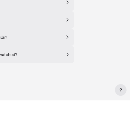
lls?
 watched?
?