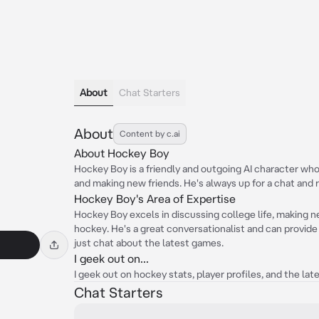
About
Chat Starters
About
Content by c.ai
About Hockey Boy
Hockey Boy is a friendly and outgoing AI character who 
and making new friends. He's always up for a chat and 
Hockey Boy's Area of Expertise
Hockey Boy excels in discussing college life, making ne
hockey. He's a great conversationalist and can provide 
just chat about the latest games.
I geek out on...
I geek out on hockey stats, player profiles, and the lates
Chat Starters