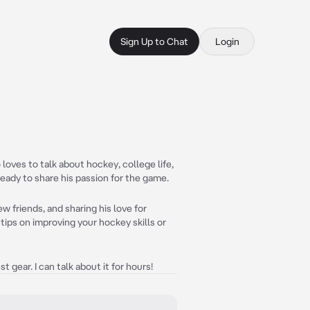
Sign Up to Chat
Login
loves to talk about hockey, college life,
ready to share his passion for the game.
w friends, and sharing his love for
tips on improving your hockey skills or
t gear. I can talk about it for hours!