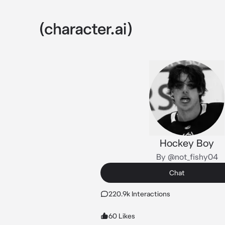
Hockey Boy
By @not_fishy04
Chat
220.9k Interactions
60 Likes