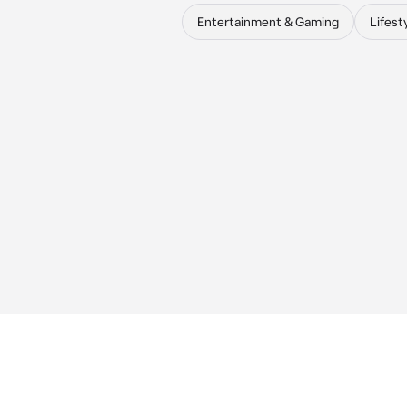
Entertainment & Gaming
Lifest