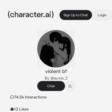
Sign Up to Chat
Login
violent bf
By @auxie_2
Chat
74.5k Interactions
13 Likes