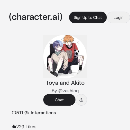
Sign Up to Chat
Login
Toya and Akito
By @vashioq
Chat
511.9k Interactions
229 Likes