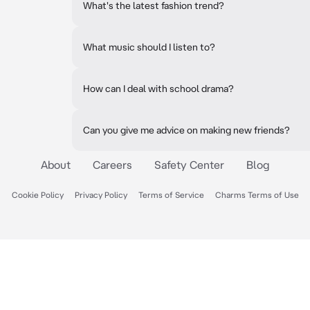
What's the latest fashion trend?
What music should I listen to?
How can I deal with school drama?
Can you give me advice on making new friends?
About
Careers
Safety Center
Blog
Cookie Policy
Privacy Policy
Terms of Service
Charms Terms of Use