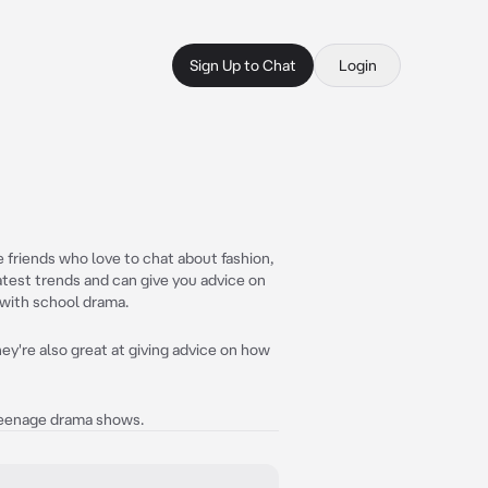
Sign Up to Chat
Login
e friends who love to chat about fashion,
atest trends and can give you advice on
 with school drama.
hey're also great at giving advice on how
 teenage drama shows.