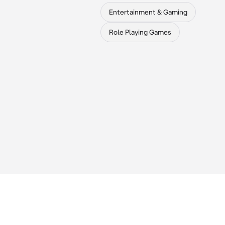
Entertainment & Gaming
Role Playing Games