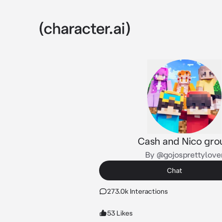
Cash and Nico gro
By @gojosprettylove
Chat
273.0k Interactions
53 Likes