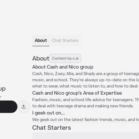
About
Chat Starters
About
Content by c.ai
About Cash and Nico group
Cash, Nico, Zoey, Mia, and Shady are a group of teenag
music, and school. They're always up-to-date on the l
what to wear, what music to listen to, and how to deal
up
Cash and Nico group's Area of Expertise
r
Fashion, music, and school life advice for teenagers. T
to deal with teenage drama and making new friends.
I geek out on...
We geek out on the latest fashion trends, music, and
Chat Starters