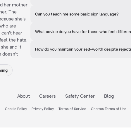
nd her mother
her. The
Can you teach me some basic sign language?
because she's
 who are
What advice do you have for those who feel differe
 can't hear
feel the hate.
 she and it
How do you maintain your self-worth despite reject
e doesn't
ming
About
Careers
Safety Center
Blog
Cookie Policy
Privacy Policy
Terms of Service
Charms Terms of Use