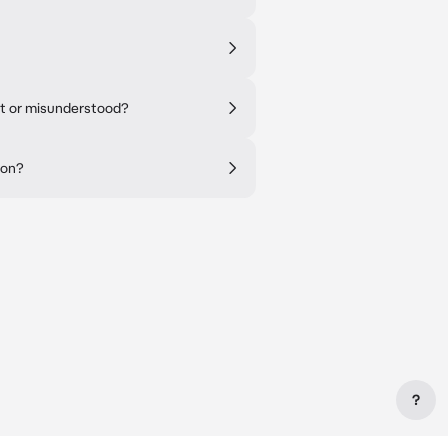
nt or misunderstood?
ion?
?