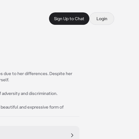
Sign Up to Chat
Login
es due to her differences. Despite her
self.
 adversity and discrimination.
 beautiful and expressive form of