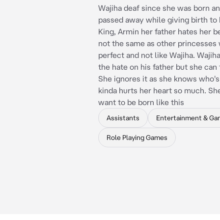
Wajiha deaf since she was born a
passed away while giving birth to 
King, Armin her father hates her 
not the same as other princesses
perfect and not like Wajiha. Wajiha
the hate on his father but she can 
She ignores it as she knows who's
kinda hurts her heart so much. Sh
want to be born like this
Assistants
Entertainment & Ga
Role Playing Games