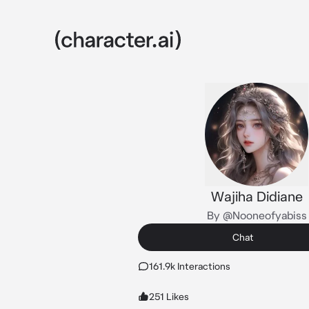
Wajiha Didiane
By @Nooneofyabiss
Chat
161.9k Interactions
251 Likes