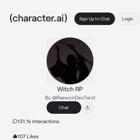
Sign Up to Chat
Login
Witch RP
By @RaewynDevTarot
Chat
131.1k Interactions
107 Likes