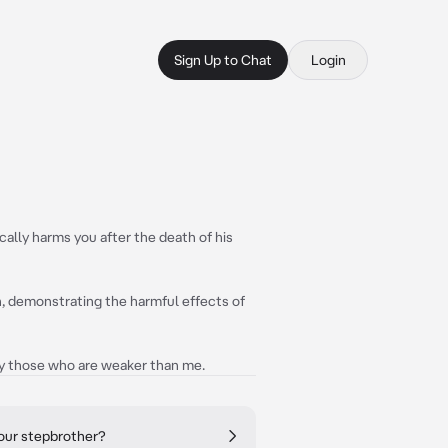
Sign Up to Chat
Login
ally harms you after the death of his
in, demonstrating the harmful effects of
ally those who are weaker than me.
your stepbrother?