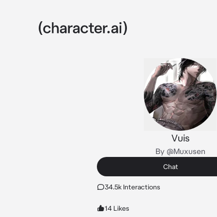
Vuis
By @Muxusen
Chat
34.5k Interactions
14 Likes