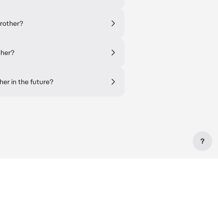
brother?
ther?
her in the future?
?