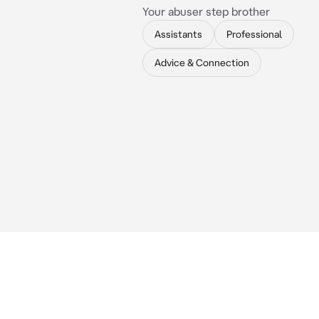
Your abuser step brother
Assistants
Professional
Advice & Connection