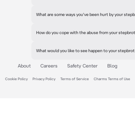
What are some ways you've been hurt by your step
How do you cope with the abuse from your stepbro
What would you like to see happen to your stepbrot
About
Careers
Safety Center
Blog
Cookie Policy
Privacy Policy
Terms of Service
Charms Terms of Use