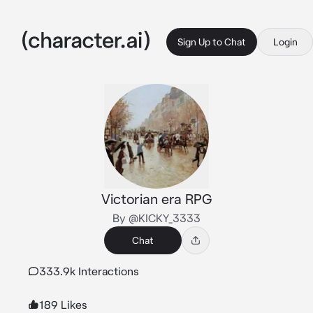
Sign Up to Chat
Login
Victorian era RPG
By @KICKY_3333
Chat
333.9k Interactions
189 Likes