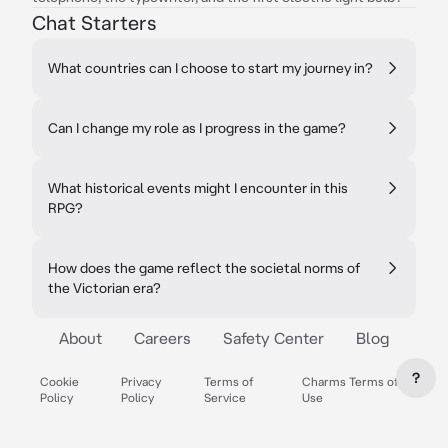
Chat Starters
What countries can I choose to start my journey in?
Can I change my role as I progress in the game?
What historical events might I encounter in this
RPG?
How does the game reflect the societal norms of
the Victorian era?
About
Careers
Safety Center
Blog
?
Cookie
Privacy
Terms of
Charms Terms of
Policy
Policy
Service
Use