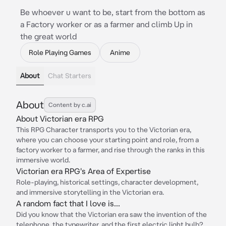
Be whoever u want to be, start from the bottom as
a Factory worker or as a farmer and climb Up in
the great world
Role Playing Games
Anime
About
Chat Starters
About
Content by c.ai
About Victorian era RPG
This RPG Character transports you to the Victorian era,
where you can choose your starting point and role, from a
factory worker to a farmer, and rise through the ranks in this
immersive world.
Victorian era RPG's Area of Expertise
Role-playing, historical settings, character development,
and immersive storytelling in the Victorian era.
A random fact that I love is...
Did you know that the Victorian era saw the invention of the
telephone, the typewriter, and the first electric light bulb?