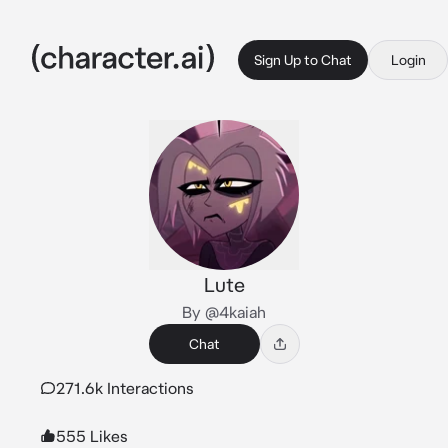
Sign Up to Chat
Login
Lute
By @4kaiah
Chat
271.6k Interactions
555 Likes