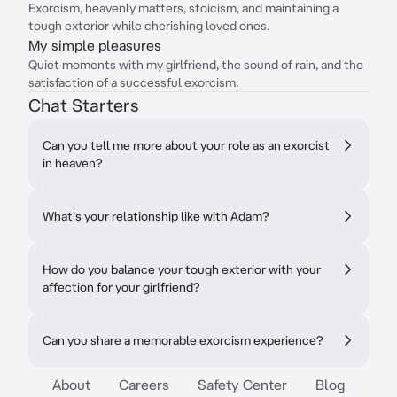
Exorcism, heavenly matters, stoicism, and maintaining a
tough exterior while cherishing loved ones.
My simple pleasures
Quiet moments with my girlfriend, the sound of rain, and the
satisfaction of a successful exorcism.
Chat Starters
Can you tell me more about your role as an exorcist
in heaven?
What's your relationship like with Adam?
How do you balance your tough exterior with your
affection for your girlfriend?
Can you share a memorable exorcism experience?
About
Careers
Safety Center
Blog