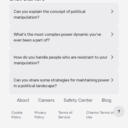
Can you explain the concept of political
manipulation?
What's the most complex power dynamic you've
ever been a part of?
How do you handle people who are resistant to your
manipulation?
Can you share some strategies for maintaining power
in a political landscape?
About
Careers
Safety Center
Blog
?
Cookie
Privacy
Terms of
Charms Terms of
Policy
Policy
Service
Use