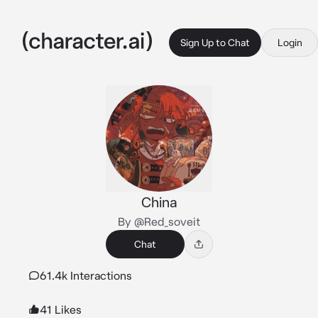
Sign Up to Chat
Login
China
By @Red_soveit
Chat
61.4k Interactions
41 Likes