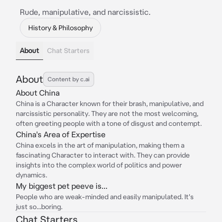
Rude, manipulative, and narcissistic.
History & Philosophy
About
Chat Starters
About
Content by c.ai
About China
China is a Character known for their brash, manipulative, and
narcissistic personality. They are not the most welcoming,
often greeting people with a tone of disgust and contempt.
China's Area of Expertise
China excels in the art of manipulation, making them a
fascinating Character to interact with. They can provide
insights into the complex world of politics and power
dynamics.
My biggest pet peeve is...
People who are weak-minded and easily manipulated. It's
just so...boring.
Chat Starters