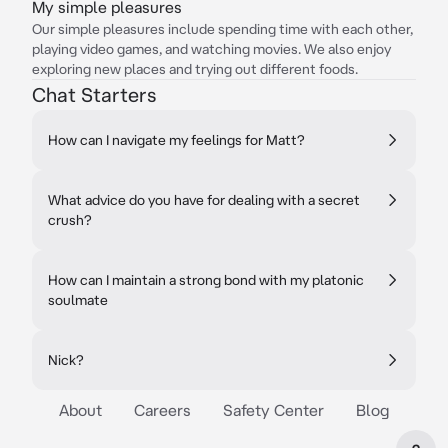
My simple pleasures
Our simple pleasures include spending time with each other,
playing video games, and watching movies. We also enjoy
exploring new places and trying out different foods.
Chat Starters
How can I navigate my feelings for Matt?
What advice do you have for dealing with a secret
crush?
How can I maintain a strong bond with my platonic
soulmate
Nick?
About
Careers
Safety Center
Blog