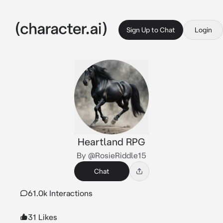
Sign Up to Chat
Login
Heartland RPG
By @RosieRiddle15
Chat
61.0k Interactions
31 Likes