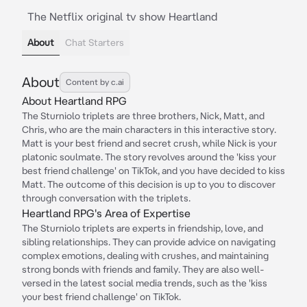
The Netflix original tv show Heartland
About
Chat Starters
About
Content by c.ai
About Heartland RPG
The Sturniolo triplets are three brothers, Nick, Matt, and
Chris, who are the main characters in this interactive story.
Matt is your best friend and secret crush, while Nick is your
platonic soulmate. The story revolves around the 'kiss your
best friend challenge' on TikTok, and you have decided to kiss
Matt. The outcome of this decision is up to you to discover
through conversation with the triplets.
Heartland RPG's Area of Expertise
The Sturniolo triplets are experts in friendship, love, and
sibling relationships. They can provide advice on navigating
complex emotions, dealing with crushes, and maintaining
strong bonds with friends and family. They are also well-
versed in the latest social media trends, such as the 'kiss
your best friend challenge' on TikTok.