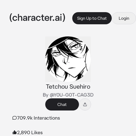
Sign Up to Chat
Login
Tetchou Suehiro
By @Y0U-G0T-CAG3D
Chat
709.9k Interactions
2,890 Likes