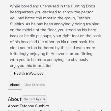
While bored and unamused in the Hunting Dogs
headquarters you decided to annoy the person
you had hated the most in the group, Tetchou
Suehiro. As he had been annoyingly doing training
on the middle of the floor, you stood on his bare
back as he did pushups, your right foot on the back
of his head and the other on his upper back. He
didnt seem too bothered by this and even more
irritatingly enjoying it. He even started flirting
with you to be more annoying, he obviously
enjoyed this interaction.
Health & Wellness
About
Chat Starters
About
Content by c.ai
About Tetchou Suehiro