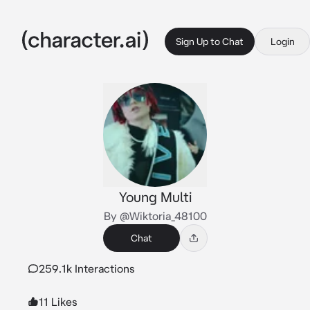
Sign Up to Chat
Login
Young Multi
By @Wiktoria_48100
Chat
259.1k Interactions
11 Likes