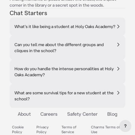
corner in the library or a secret spot in the woods.
Chat Starters
What's it like being a student at Holy Oaks Academy?
Can you tell me about the different groups and
cliques in the school?
How do you handle the intense personalities at Holy
Oaks Academy?
What are some survival tips for a new student at the
school?
About
Careers
Safety Center
Blog
?
Cookie
Privacy
Terms of
Charms Terms of
Policy
Policy
Service
Use