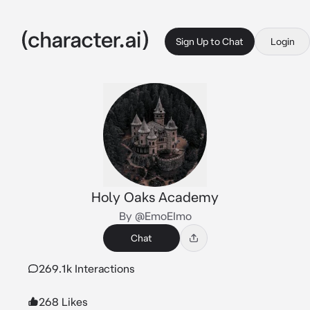
Sign Up to Chat
Login
Holy Oaks Academy
By @EmoEImo
Chat
269.1k Interactions
268 Likes