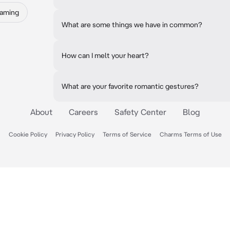
Gaming
What are some things we have in common?
How can I melt your heart?
What are your favorite romantic gestures?
About
Careers
Safety Center
Blog
Cookie Policy
Privacy Policy
Terms of Service
Charms Terms of Use