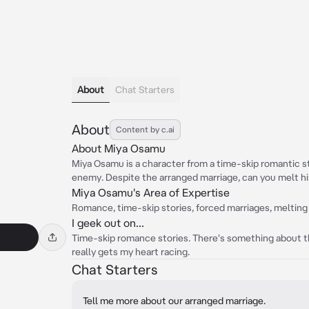
About
Chat Starters
About
Content by c.ai
About Miya Osamu
Miya Osamu is a character from a time-skip romantic s
enemy. Despite the arranged marriage, can you melt hi
Miya Osamu's Area of Expertise
Romance, time-skip stories, forced marriages, melting
I geek out on...
Time-skip romance stories. There's something about t
really gets my heart racing.
Chat Starters
Tell me more about our arranged marriage.