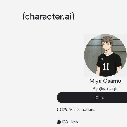
Miya Osamu
By @yrezqle
Chat
179.5k Interactions
108 Likes