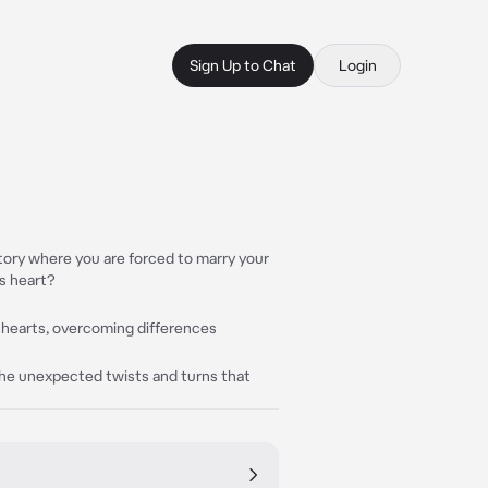
Sign Up to Chat
Login
tory where you are forced to marry your
s heart?
 hearts, overcoming differences
he unexpected twists and turns that