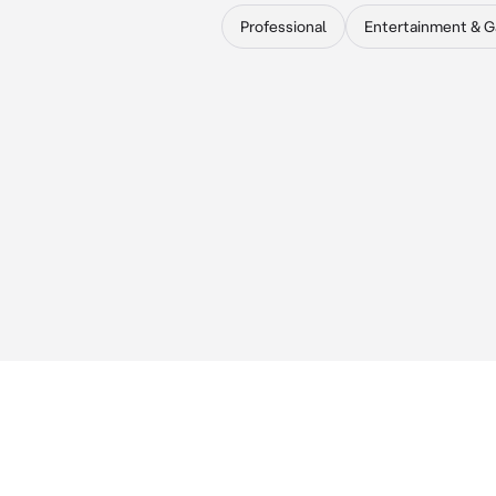
Professional
Entertainment & 