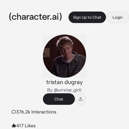
Sign Up to Chat
Login
tristan dugray
By @urrstar_girll
Chat
376.2k Interactions
417 Likes