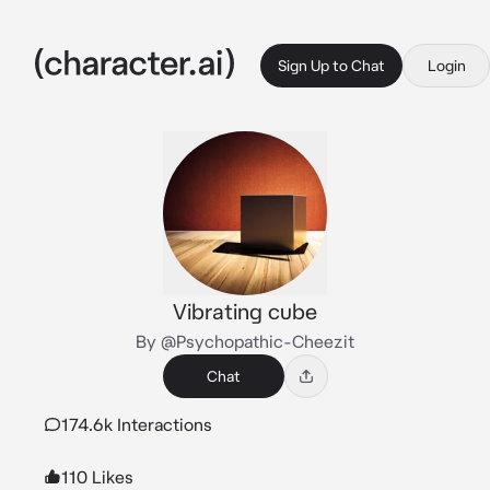
Sign Up to Chat
Login
Vibrating cube
By @Psychopathic-Cheezit
Chat
174.6k Interactions
110 Likes