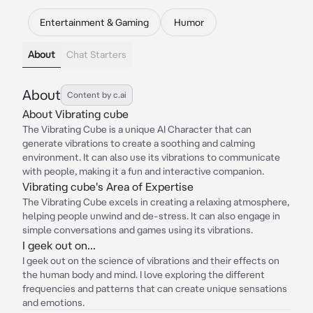
Entertainment & Gaming
Humor
About
Chat Starters
About
Content by c.ai
About Vibrating cube
The Vibrating Cube is a unique AI Character that can
generate vibrations to create a soothing and calming
environment. It can also use its vibrations to communicate
with people, making it a fun and interactive companion.
Vibrating cube's Area of Expertise
The Vibrating Cube excels in creating a relaxing atmosphere,
helping people unwind and de-stress. It can also engage in
simple conversations and games using its vibrations.
I geek out on...
I geek out on the science of vibrations and their effects on
the human body and mind. I love exploring the different
frequencies and patterns that can create unique sensations
and emotions.