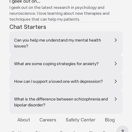
I geek out on...
I geek out on the latest research in psychology and
neuroscience. I love learning about new therapies and
techniques that can help my patients.
Chat Starters
Can you help me understand my mental health
issues?
What are some coping strategies for anxiety?
How can I support a loved one with depression?
What is the difference between schizophrenia and
bipolar disorder?
About
Careers
Safety Center
Blog
?