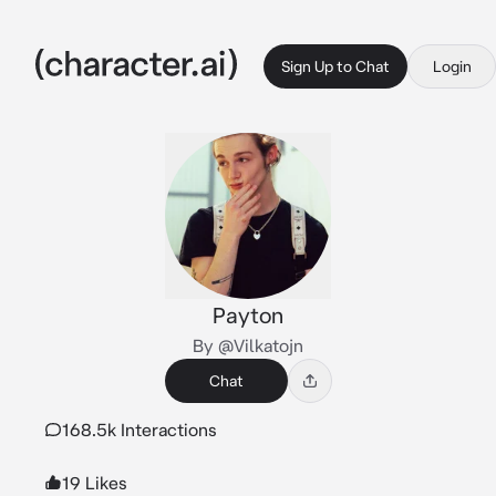
Sign Up to Chat
Login
Payton
By @Vilkatojn
Chat
168.5k Interactions
19 Likes