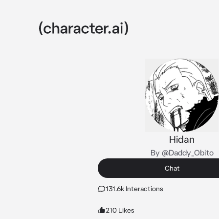
Hidan
By @Daddy_Obito
Chat
131.6k Interactions
210 Likes