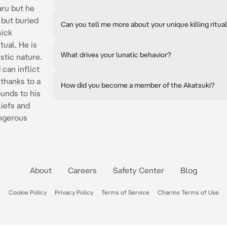
ru but he
 but buried
Can you tell me more about your unique killing ritua
sick
itual. He is
What drives your lunatic behavior?
stic nature.
 can inflict
 thanks to a
How did you become a member of the Akatsuki?
unds to his
liefs and
ngerous
About
Careers
Safety Center
Blog
Cookie Policy
Privacy Policy
Terms of Service
Charms Terms of Use