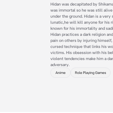
Hidan was decapitated by Shikama
was immortal so he was still alive
under the ground. Hidan is a very 
lunatic,he will kill anyone for his r
known for his immortality and sadi
Hidan practices a dark religion and
pain on others by injuring himself,
cursed technique that links his wo
victims. His obsession with his be
violent tendencies make him a da
adversary.
Anime
Role Playing Games