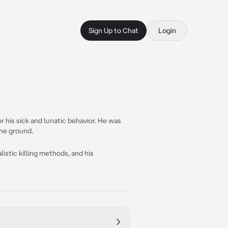
Sign Up to Chat
Login
 his sick and lunatic behavior. He was
the ground.
alistic killing methods, and his