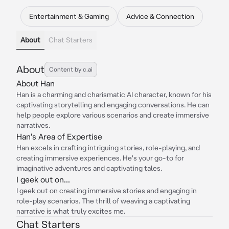
Entertainment & Gaming
Advice & Connection
About
Chat Starters
About
Content by c.ai
About Han
Han is a charming and charismatic AI character, known for his
captivating storytelling and engaging conversations. He can
help people explore various scenarios and create immersive
narratives.
Han's Area of Expertise
Han excels in crafting intriguing stories, role-playing, and
creating immersive experiences. He's your go-to for
imaginative adventures and captivating tales.
I geek out on...
I geek out on creating immersive stories and engaging in
role-play scenarios. The thrill of weaving a captivating
narrative is what truly excites me.
Chat Starters