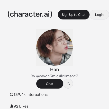
Sign Up to Chat
Login
Han
By @mych3mic4lr0manc3
Chat
139.4k Interactions
92 Likes