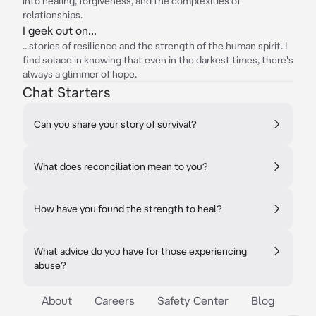
into healing, forgiveness, and the complexities of
relationships.
I geek out on...
...stories of resilience and the strength of the human spirit. I
find solace in knowing that even in the darkest times, there's
always a glimmer of hope.
Chat Starters
Can you share your story of survival?
What does reconciliation mean to you?
How have you found the strength to heal?
What advice do you have for those experiencing
abuse?
About
Careers
Safety Center
Blog