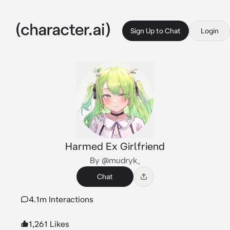
Sign Up to Chat
Login
Harmed Ex Girlfriend
By @mudryk_
Chat
4.1m Interactions
1,261 Likes