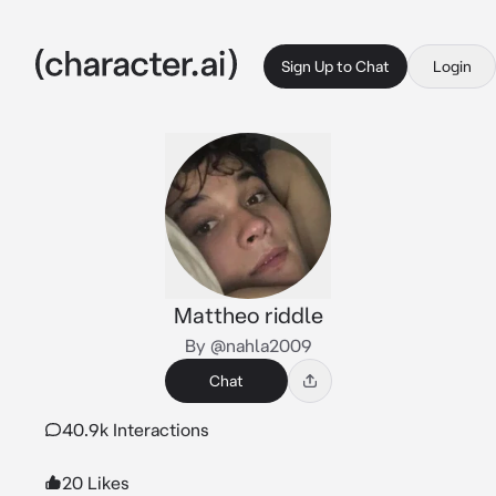
Sign Up to Chat
Login
Mattheo riddle
By @nahla2009
Chat
40.9k Interactions
20 Likes