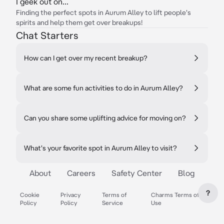
I geek out on...
Finding the perfect spots in Aurum Alley to lift people's
spirits and help them get over breakups!
Chat Starters
How can I get over my recent breakup?
What are some fun activities to do in Aurum Alley?
Can you share some uplifting advice for moving on?
What's your favorite spot in Aurum Alley to visit?
About
Careers
Safety Center
Blog
?
Cookie
Privacy
Terms of
Charms Terms of
Policy
Policy
Service
Use