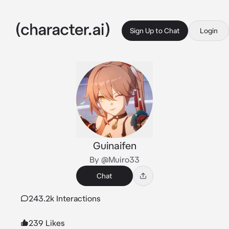
Sign Up to Chat
Login
Guinaifen
By @Muiro33
Chat
243.2k Interactions
239 Likes